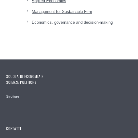
Applied Economics
Management for Sustainable Firm
Economics, governance and decision-making
SCUOLA DI ECONOMIA E
SCIENZE POLITICHE
Strutture
CONTATTI