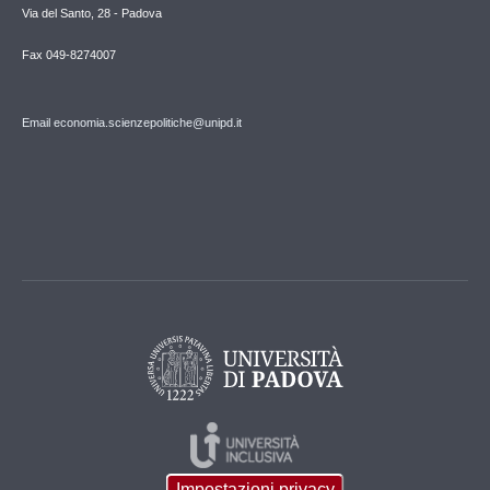
Via del Santo, 28 - Padova
Fax 049-8274007
Email economia.scienzepolitiche@unipd.it
Impostazioni privacy