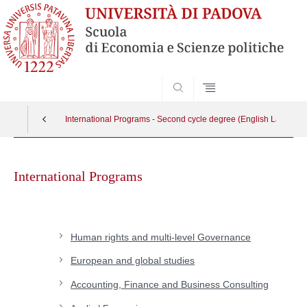
SEARCH
International Programs - Second cycle degree (English Languag
Skip
to
International Programs
content
Human rights and multi-level Governance
European and global studies
Accounting, Finance and Business Consulting